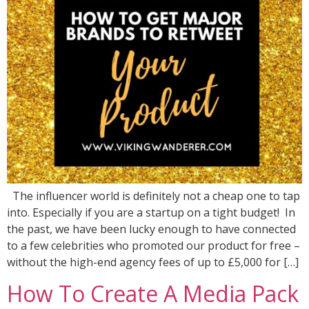
The influencer world is definitely not a cheap one to tap
into. Especially if you are a startup on a tight budget! In
the past, we have been lucky enough to have connected
to a few celebrities who promoted our product for free –
without the high-end agency fees of up to £5,000 for […]
How To Create A Media Pack