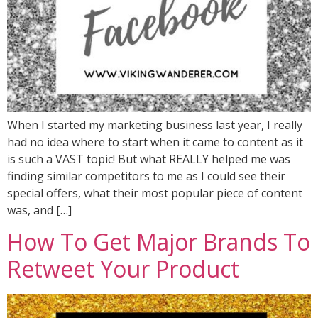
When I started my marketing business last year, I really
had no idea where to start when it came to content as it
is such a VAST topic! But what REALLY helped me was
finding similar competitors to me as I could see their
special offers, what their most popular piece of content
was, and […]
How To Get Major Brands To
Retweet Your Product