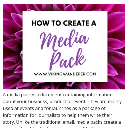
A media pack is a document containing information
about your business, product or event. They are mainly
used at events and for launches as a package of
information for journalists to help them write their
story. Unlike the traditional email, media packs create a