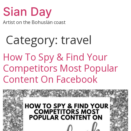
Sian Day
Artist on the Bohuslän coast
Category:
travel
How To Spy & Find Your
Competitors Most Popular
Content On Facebook