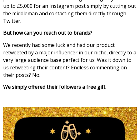
up to £5,000 for an Instagram post simply by cutting out
the middleman and contacting them directly through
Twitter.
But how can you reach out to brands?
We recently had some luck and had our product
retweeted by a major influencer in our niche, directly to a
very large audience base perfect for us. Was it down to
us retweeting their content? Endless commenting on
their posts? No.
We simply offered their followers a free gift.