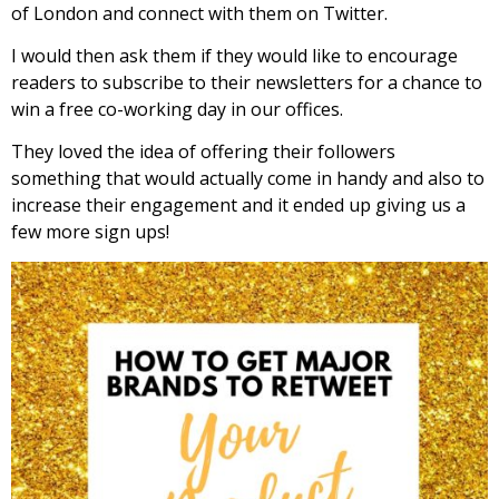
of London and connect with them on Twitter.
I would then ask them if they would like to encourage
readers to subscribe to their newsletters for a chance to
win a free co-working day in our offices.
They loved the idea of offering their followers
something that would actually come in handy and also to
increase their engagement and it ended up giving us a
few more sign ups!