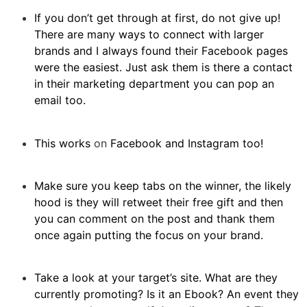
If you don’t get through at first, do not give up!
There are many ways to connect with larger
brands and I always found their Facebook pages
were the easiest. Just ask them is there a contact
in their marketing department you can pop an
email too.
This works
on
Facebook and Instagram too!
Make sure you keep tabs on the winner, the likely
hood is they will retweet their free gift and then
you can comment on the post and thank them
once again putting the focus on your brand.
Take a look at your target’s site. What are they
currently promoting? Is it an Ebook? An event they