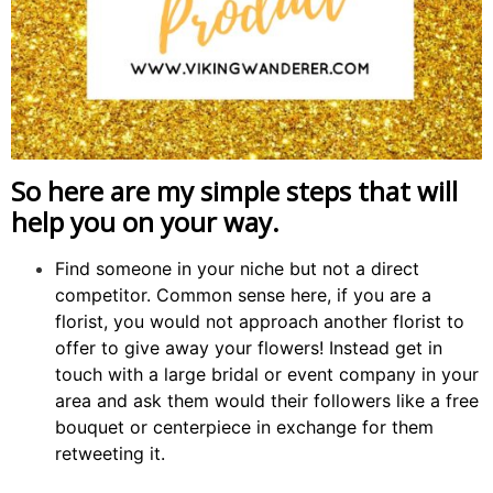
So here are my simple steps that will
help you on your way.
Find someone in your niche but not a direct
competitor. Common sense here, if you are a
florist, you would not approach another florist to
offer to give away your flowers! Instead get in
touch with a large bridal or event company in your
area and ask them would their followers like a free
bouquet or centerpiece in exchange for them
retweeting it.