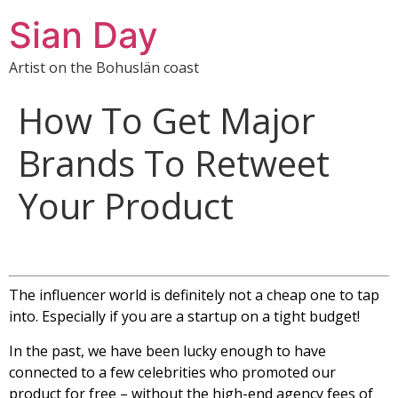
Sian Day
Artist on the Bohuslän coast
How To Get Major
Brands To Retweet
Your Product
The influencer world is definitely not a cheap one to tap
into. Especially if you are a startup on a tight budget!
In the past, we have been lucky enough to have
connected to a few celebrities who promoted our
product for free – without the high-end agency fees of