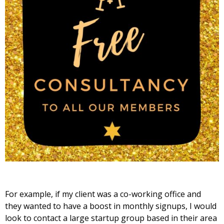
For example, if my client was a co-working office and
they wanted to have a boost in monthly signups, I would
look to contact a large startup group based in their area