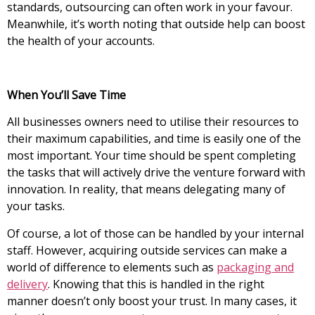
standards, outsourcing can often work in your favour.
Meanwhile, it’s worth noting that outside help can boost
the health of your accounts.
When You’ll Save Time
All businesses owners need to utilise their resources to
their maximum capabilities, and time is easily one of the
most important. Your time should be spent completing
the tasks that will actively drive the venture forward with
innovation. In reality, that means delegating many of
your tasks.
Of course, a lot of those can be handled by your internal
staff. However, acquiring outside services can make a
world of difference to elements such as
packaging and
delivery
. Knowing that this is handled in the right
manner doesn’t only boost your trust. In many cases, it