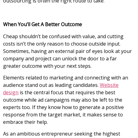
outsourcing is often the right route to take.
When You’ll Get A Better Outcome
Cheap shouldn’t be confused with value, and cutting
costs isn’t the only reason to choose outside input.
Sometimes, having an external pair of eyes look at your
company and project can unlock the door to a far
greater outcome with your next steps.
Elements related to marketing and connecting with an
audience stand out as leading candidates.
Website
design
is the central focus that requires the best
outcome while ad campaigns may also be left to the
experts too. If they know how to generate a positive
response from the target market, it makes sense to
embrace their help.
As an ambitious entrepreneur seeking the highest