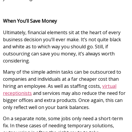
When You’ll Save Money
Ultimately, financial elements sit at the heart of every
business decision you’ll ever make. It’s not quite black
and white as to which way you should go. Still, if
outsourcing can save you money, it’s always worth
considering.
Many of the simple admin tasks can be outsourced to
companies and individuals at a far cheaper cost than
hiring an employee. As well as staffing costs,
virtual
receptionists
and services may also reduce the need for
bigger offices and extra products. Once again, this can
only reflect well on your bank balances.
On a separate note, some jobs only need a short-term
fix. In these cases of needing temporary solutions,