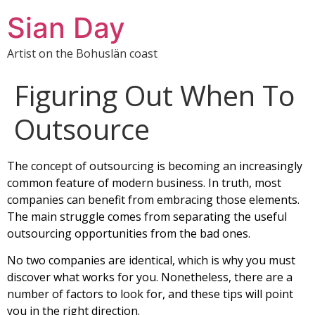
Sian Day
Artist on the Bohuslän coast
Figuring Out When To
Outsource
The concept of outsourcing is becoming an increasingly
common feature of modern business. In truth, most
companies can benefit from embracing those elements.
The main struggle comes from separating the useful
outsourcing opportunities from the bad ones.
No two companies are identical, which is why you must
discover what works for you. Nonetheless, there are a
number of factors to look for, and these tips will point
you in the right direction.