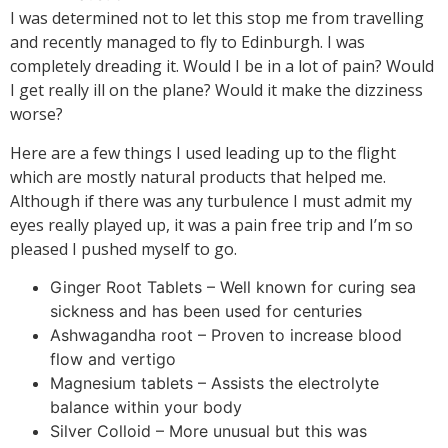
I was determined not to let this stop me from travelling
and recently managed to fly to Edinburgh. I was
completely dreading it. Would I be in a lot of pain? Would
I get really ill on the plane? Would it make the dizziness
worse?
Here are a few things I used leading up to the flight
which are mostly natural products that helped me.
Although if there was any turbulence I must admit my
eyes really played up, it was a pain free trip and I’m so
pleased I pushed myself to go.
Ginger Root Tablets – Well known for curing sea
sickness and has been used for centuries
Ashwagandha root – Proven to increase blood
flow and vertigo
Magnesium tablets – Assists the electrolyte
balance within your body
Silver Colloid – More unusual but this was