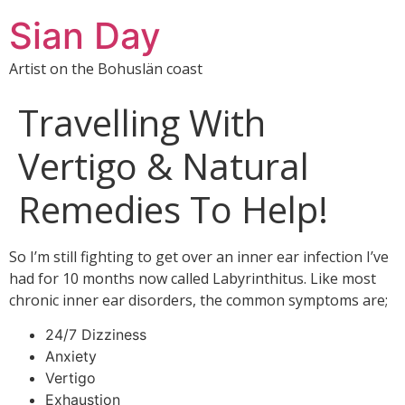
Sian Day
Artist on the Bohuslän coast
Travelling With
Vertigo & Natural
Remedies To Help!
So I’m still fighting to get over an inner ear infection I’ve
had for 10 months now called Labyrinthitus. Like most
chronic inner ear disorders, the common symptoms are;
24/7 Dizziness
Anxiety
Vertigo
Exhaustion