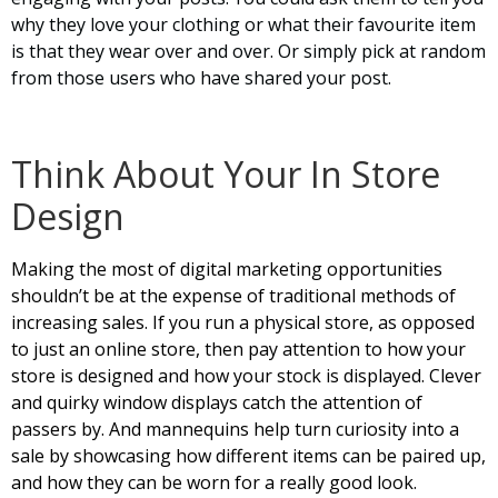
why they love your clothing or what their favourite item
is that they wear over and over. Or simply pick at random
from those users who have shared your post.
Think About Your In Store
Design
Making the most of digital marketing opportunities
shouldn’t be at the expense of traditional methods of
increasing sales. If you run a physical store, as opposed
to just an online store, then pay attention to how your
store is designed and how your stock is displayed. Clever
and quirky window displays catch the attention of
passers by. And mannequins help turn curiosity into a
sale by showcasing how different items can be paired up,
and how they can be worn for a really good look.