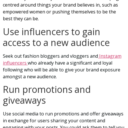
centred around things your brand believes in, such as
empowered women or pushing themselves to be the
best they can be.
Use influencers to gain
access to a new audience
Seek out fashion bloggers and vloggers and
Instagram
influencers
who already have a significant and loyal
following who will be able to give your brand exposure
amongst a new audience.
Run promotions and
giveaways
Use social media to run promotions and offer giveaways
in exchange for users sharing your content and
engaging with your posts. You could ask them to tell you