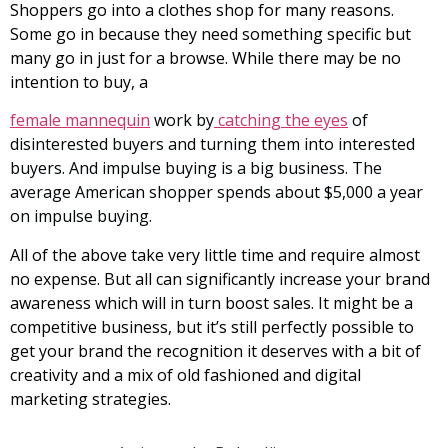
Shoppers go into a clothes shop for many reasons.
Some go in because they need something specific but
many go in just for a browse. While there may be no
intention to buy, a
female mannequin
work by
catching the eyes
of
disinterested buyers and turning them into interested
buyers. And impulse buying is a big business. The
average American shopper spends about $5,000 a year
on impulse buying.
All of the above take very little time and require almost
no expense. But all can significantly increase your brand
awareness which will in turn boost sales. It might be a
competitive business, but it’s still perfectly possible to
get your brand the recognition it deserves with a bit of
creativity and a mix of old fashioned and digital
marketing strategies.