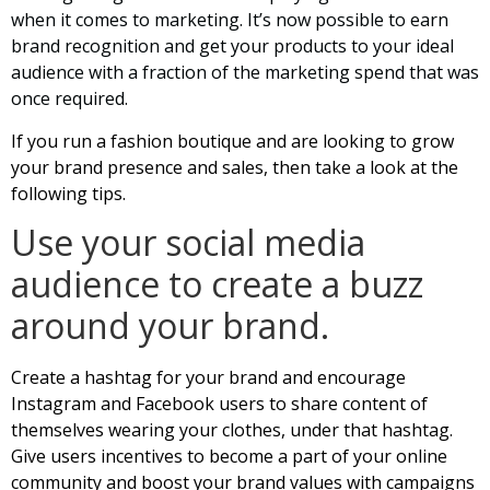
when it comes to marketing. It’s now possible to earn
brand recognition and get your products to your ideal
audience with a fraction of the marketing spend that was
once required.
If you run a fashion boutique and are looking to grow
your brand presence and sales, then take a look at the
following tips.
Use your social media
audience to create a buzz
around your brand.
Create a hashtag for your brand and encourage
Instagram and Facebook users to share content of
themselves wearing your clothes, under that hashtag.
Give users incentives to become a part of your online
community and boost your brand values with campaigns