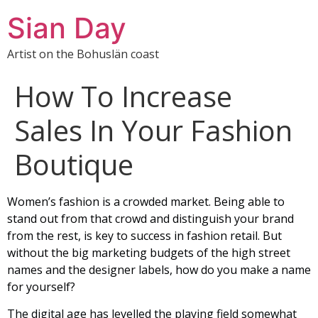
Sian Day
Artist on the Bohuslän coast
How To Increase
Sales In Your Fashion
Boutique
Women’s fashion is a crowded market. Being able to
stand out from that crowd and distinguish your brand
from the rest, is key to success in fashion retail. But
without the big marketing budgets of the high street
names and the designer labels, how do you make a name
for yourself?
The digital age has levelled the playing field somewhat