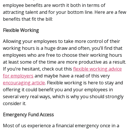
employee benefits are worth it both in terms of
attracting talent and for your bottom line. Here are a few
benefits that fit the bill:
Flexible Working
Allowing your employees to take more control of their
working hours is a huge draw and often, you’ll find that
employees who are free to choose their working hours
at least some of the time are more productive as a result.
If you’re hesitant, check out this
flexible working advice
for employers
and maybe have a read of this very
encouraging article
. Flexible working is here to stay and
offering it could benefit you and your employees in
several very real ways, which is why you should strongly
consider it.
Emergency Fund Access
Most of us experience a financial emergency once in a