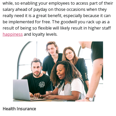
while, so enabling your employees to access part of their
salary ahead of payday on those occasions when they
really need it is a great benefit, especially because it can
be implemented for free. The goodwill you rack up as a
result of being so flexible will likely result in higher staff
happiness
and loyalty levels.
Health Insurance