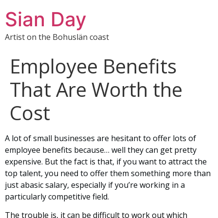
Sian Day
Artist on the Bohuslän coast
Employee Benefits
That Are Worth the
Cost
A lot of small businesses are hesitant to offer lots of
employee benefits because… well they can get pretty
expensive. But the fact is that, if you want to attract the
top talent, you need to offer them something more than
just abasic salary, especially if you’re working in a
particularly competitive field.
The trouble is, it can be difficult to work out which