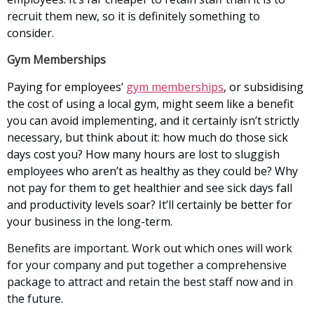
recruit them new, so it is definitely something to
consider.
Gym Memberships
Paying for employees’
gym memberships
, or subsidising
the cost of using a local gym, might seem like a benefit
you can avoid implementing, and it certainly isn’t strictly
necessary, but think about it: how much do those sick
days cost you? How many hours are lost to sluggish
employees who aren’t as healthy as they could be? Why
not pay for them to get healthier and see sick days fall
and productivity levels soar? It’ll certainly be better for
your business in the long-term.
Benefits are important. Work out which ones will work
for your company and put together a comprehensive
package to attract and retain the best staff now and in
the future.