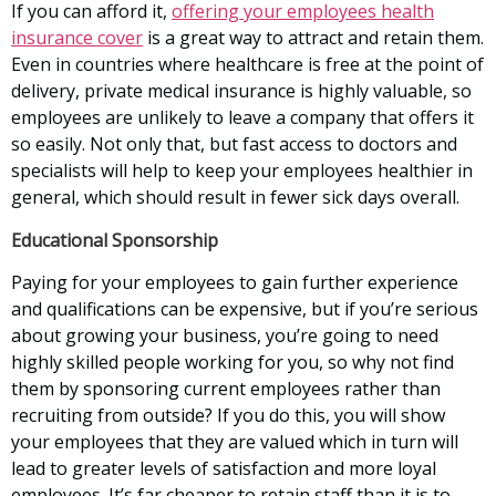
If you can afford it,
offering your employees health
insurance cover
is a great way to attract and retain them.
Even in countries where healthcare is free at the point of
delivery, private medical insurance is highly valuable, so
employees are unlikely to leave a company that offers it
so easily. Not only that, but fast access to doctors and
specialists will help to keep your employees healthier in
general, which should result in fewer sick days overall.
Educational Sponsorship
Paying for your employees to gain further experience
and qualifications can be expensive, but if you’re serious
about growing your business, you’re going to need
highly skilled people working for you, so why not find
them by sponsoring current employees rather than
recruiting from outside? If you do this, you will show
your employees that they are valued which in turn will
lead to greater levels of satisfaction and more loyal
employees. It’s far cheaper to retain staff than it is to