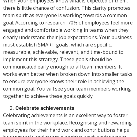
When your employees know what is expected of them,
there is little chance of confusion. This clarity promotes
team spirit as everyone is working towards a common
goal. According to research, 70% of employees feel more
engaged and comfortable working in teams when they
clearly understand their job expectations. Your business
must establish SMART goals, which are specific,
measurable, achievable, relevant, and time-bound to
implement this strategy. These goals should be
communicated early enough to all team members. It
works even better when broken down into smaller tasks
to ensure everyone knows their role in achieving the
common goal. You will see your team members working
together to achieve these goals quickly.
Celebrate achievements
Celebrating achievements is an excellent way to foster
team spirit in the workplace. Recognising and rewarding
employees for their hard work and contributions helps