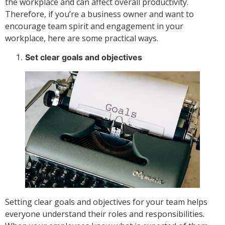
the workplace and can affect overall productivity.
Therefore, if you’re a business owner and want to
encourage team spirit and engagement in your
workplace, here are some practical ways.
Set clear goals and objectives
Setting clear goals and objectives for your team helps
everyone understand their roles and responsibilities.