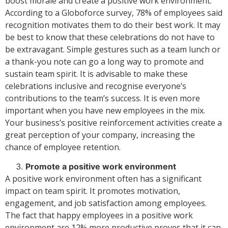
boost morale and create a positive work environment.
According to a Globoforce survey, 78% of employees said
recognition motivates them to do their best work. It may
be best to know that these celebrations do not have to
be extravagant. Simple gestures such as a team lunch or
a thank-you note can go a long way to promote and
sustain team spirit. It is advisable to make these
celebrations inclusive and recognise everyone’s
contributions to the team’s success. It is even more
important when you have new employees in the mix.
Your business’s positive reinforcement activities create a
great perception of your company, increasing the
chance of employee retention.
Promote a positive work environment
A positive work environment often has a significant
impact on team spirit. It promotes motivation,
engagement, and job satisfaction among employees.
The fact that happy employees in a positive work
environment are 12% more productive proves that it can