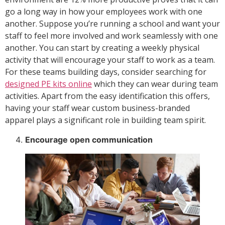
go a long way in how your employees work with one
another. Suppose you’re running a school and want your
staff to feel more involved and work seamlessly with one
another. You can start by creating a weekly physical
activity that will encourage your staff to work as a team.
For these teams building days, consider searching for
designed PE kits online
which they can wear during team
activities. Apart from the easy identification this offers,
having your staff wear custom business-branded
apparel plays a significant role in building team spirit.
Encourage open communication