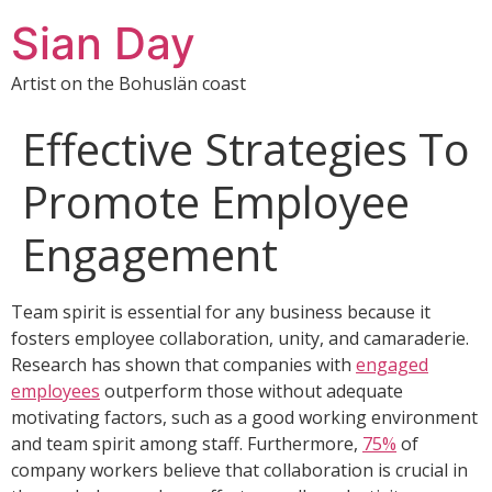
Sian Day
Artist on the Bohuslän coast
Effective Strategies To
Promote Employee
Engagement
Team spirit is essential for any business because it
fosters employee collaboration, unity, and camaraderie.
Research has shown that companies with
engaged
employees
outperform those without adequate
motivating factors, such as a good working environment
and team spirit among staff. Furthermore,
75%
of
company workers believe that collaboration is crucial in