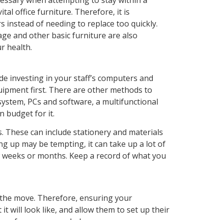
essary when attempting to stay within a
al office furniture. Therefore, it is
s instead of needing to replace too quickly.
age and other basic furniture are also
ur health.
de investing in your staff’s computers and
quipment first. There are other methods to
ystem, PCs and software, a multifunctional
n budget for it.
s. These can include stationery and materials
g up may be tempting, it can take up a lot of
ew weeks or months. Keep a record of what you
 the move. Therefore, ensuring your
 will look like, and allow them to set up their