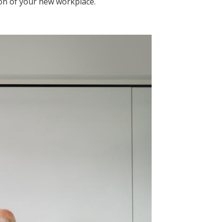
on of your new workplace.