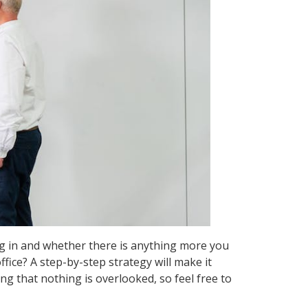
g in and whether there is anything more you
ice? A step-by-step strategy will make it
ing that nothing is overlooked, so feel free to