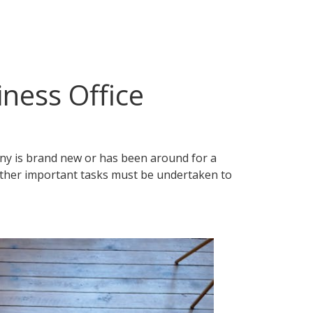
iness Office
any is brand new or has been around for a
y other important tasks must be undertaken to