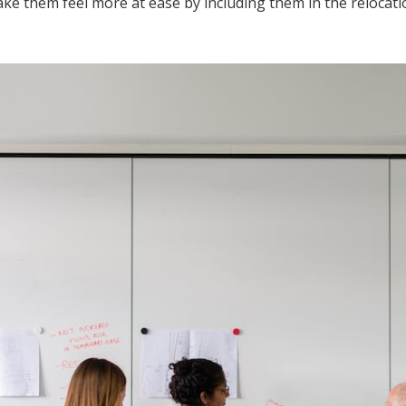
 them feel more at ease by including them in the relocati