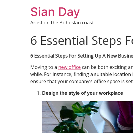
Sian Day
Artist on the Bohuslän coast
6 Essential Steps 
6 Essential Steps For Setting Up A New Busine
Moving to a
new office
can be both exciting a
while. For instance, finding a suitable locati
ensure that your company’s office space is set
Design the style of your workplace