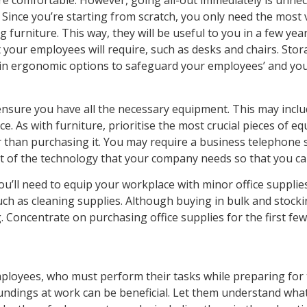
re comfortable. However, going all-out immediately is unnec
ince you’re starting from scratch, you only need the most vit
furniture. This way, they will be useful to you in a few year
 your employees will require, such as desks and chairs. Stor
est in ergonomic options to safeguard your employees’ and yo
 ensure you have all the necessary equipment. This may inclu
 As with furniture, prioritise the most crucial pieces of e
 than purchasing it. You may require a business telephone s
ist of the technology that your company needs so that you ca
u’ll need to equip your workplace with minor office supplie
ch as cleaning supplies. Although buying in bulk and stockin
. Concentrate on purchasing office supplies for the first f
employees, who must perform their tasks while preparing for
dings at work can be beneficial. Let them understand what it