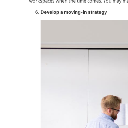
workspaces when the time comes. You may make
Develop a moving-in strategy