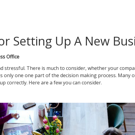
For Setting Up A New Bus
ss Office
nd stressful. There is much to consider, whether your comp
on is only one one part of the decision making process. Man
up correctly. Here are a few you can consider.