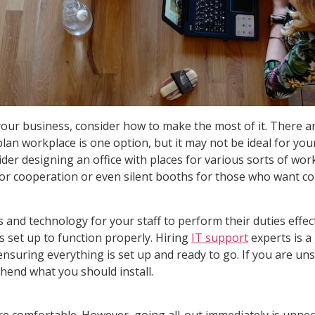
or your business, consider how to make the most of it. There
plan workplace is one option, but it may not be ideal for yo
der designing an office with places for various sorts of w
for cooperation or even silent booths for those who want co
ies and technology for your staff to perform their duties ef
 set up to function properly. Hiring
IT support
experts is a
, ensuring everything is set up and ready to go. If you are un
hend what you should install.