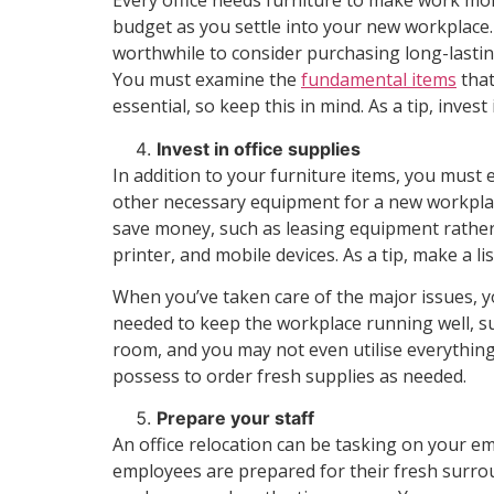
Every office needs furniture to make work mo
budget as you settle into your new workplace. S
worthwhile to consider purchasing long-lasting 
You must examine the
fundamental items
that
essential, so keep this in mind. As a tip, inv
Invest in office supplies
In addition to your furniture items, you must
other necessary equipment for a new workplace.
save money, such as leasing equipment rather
printer, and mobile devices. As a tip, make a l
When you’ve taken care of the major issues, yo
needed to keep the workplace running well, su
room, and you may not even utilise everything
possess to order fresh supplies as needed.
Prepare your staff
An office relocation can be tasking on your 
employees are prepared for their fresh surroun