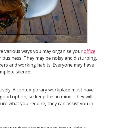
 are various ways you may organise your
office
ur business. They may be noisy and disturbing,
orkers and working habits. Everyone may have
mplete silence.
fectively. A contemporary workplace must have
 good option, so keep this in mind. They will
sure what you require, they can assist you in