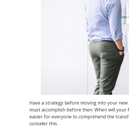
Have a strategy before moving into your new 
must accomplish before then. When will your f
easier for everyone to comprehend the transfer 
consider this.