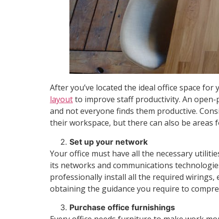
After you’ve located the ideal office space f
layout
to improve staff productivity. An open-
and not everyone finds them productive. Consi
their workspace, but there can also be areas 
Set up your network
Your office must have all the necessary utilit
its networks and communications technologies
professionally install all the required wirings
obtaining the guidance you require to compre
Purchase office furnishings