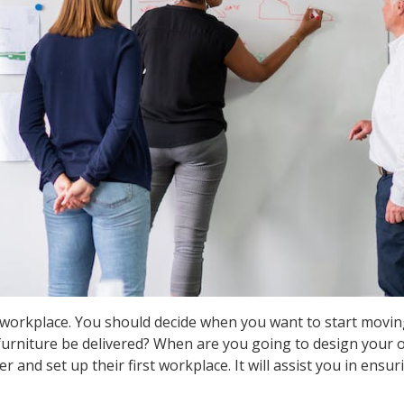
workplace. You should decide when you want to start movin
urniture be delivered? When are you going to design your off
and set up their first workplace. It will assist you in ensur