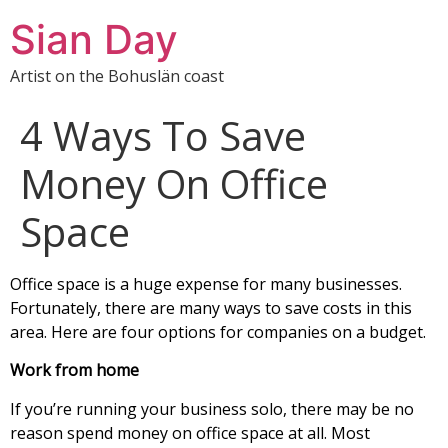
Sian Day
Artist on the Bohuslän coast
4 Ways To Save
Money On Office
Space
Office space is a huge expense for many businesses.
Fortunately, there are many ways to save costs in this
area. Here are four options for companies on a budget.
Work from home
If you’re running your business solo, there may be no
reason spend money on office space at all. Most