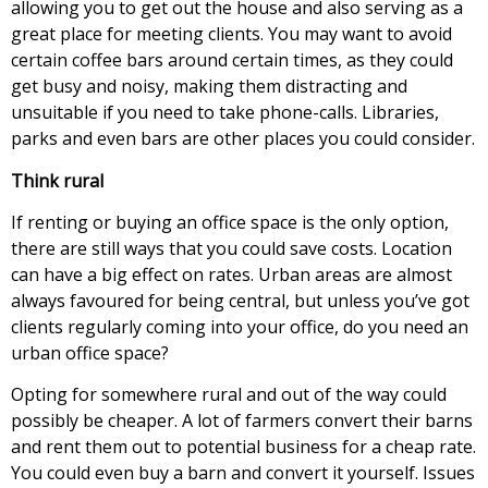
allowing you to get out the house and also serving as a
great place for meeting clients. You may want to avoid
certain coffee bars around certain times, as they could
get busy and noisy, making them distracting and
unsuitable if you need to take phone-calls. Libraries,
parks and even bars are other places you could consider.
Think rural
If renting or buying an office space is the only option,
there are still ways that you could save costs. Location
can have a big effect on rates. Urban areas are almost
always favoured for being central, but unless you’ve got
clients regularly coming into your office, do you need an
urban office space?
Opting for somewhere rural and out of the way could
possibly be cheaper. A lot of farmers convert their barns
and rent them out to potential business for a cheap rate.
You could even buy a barn and convert it yourself. Issues