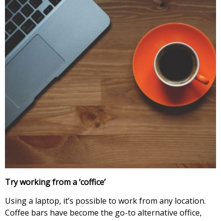
Try working from a ‘coffice’
Using a laptop, it’s possible to work from any location.
Coffee bars have become the go-to alternative office,