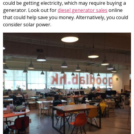
could be getting electricity, which may require buying a
generator. Look out for
diesel generator sales
online
that could help save you money. Alternatively, you could
consider solar power.