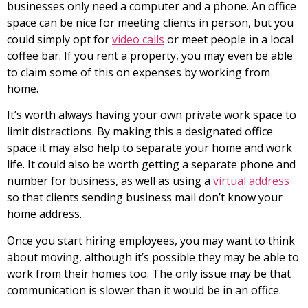
businesses only need a computer and a phone. An office
space can be nice for meeting clients in person, but you
could simply opt for
video calls
or meet people in a local
coffee bar. If you rent a property, you may even be able
to claim some of this on expenses by working from
home.
It’s worth always having your own private work space to
limit distractions. By making this a designated office
space it may also help to separate your home and work
life. It could also be worth getting a separate phone and
number for business, as well as using a
virtual address
so that clients sending business mail don’t know your
home address.
Once you start hiring employees, you may want to think
about moving, although it’s possible they may be able to
work from their homes too. The only issue may be that
communication is slower than it would be in an office.