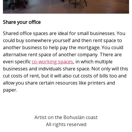
Share your office
Shared office spaces are ideal for small businesses. You
could buy somewhere yourself and then rent space to
another business to help pay the mortgage. You could
alternative rent space of another company. There are
even specific
co-working spaces
, in which multiple
businesses and individuals share space. Not only will this
cut costs of rent, but it will also cut costs of bills too and
allow you share certain resources like printers and
paper.
Artist on the Bohuslän coast
All rights reserved