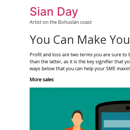
Sian Day
Artist on the Bohuslän coast
You Can Make Your
Profit and loss are two terms you are sure to b
than the latter, as it is the key signifier that
ways below that you can help your SME maximiz
More sales