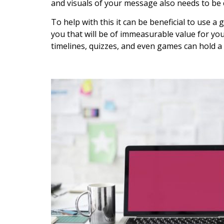
and visuals of your message also needs to be 
To help with this it can be beneficial to use a
you that will be of immeasurable value for yo
timelines, quizzes, and even games can hold a 