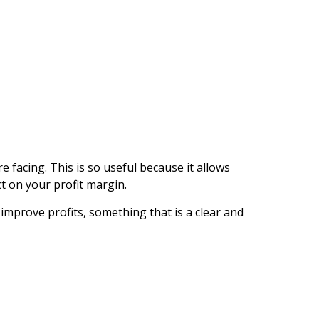
e facing. This is so useful because it allows
t on your profit margin.
 improve profits, something that is a clear and