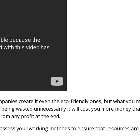
ompanies create it even the eco-friendly ones, but what you ma
are being wasted unnecessarily it will cost you more money th
rom any profit at the end.
ly assess your working methods to
ensure that resources are