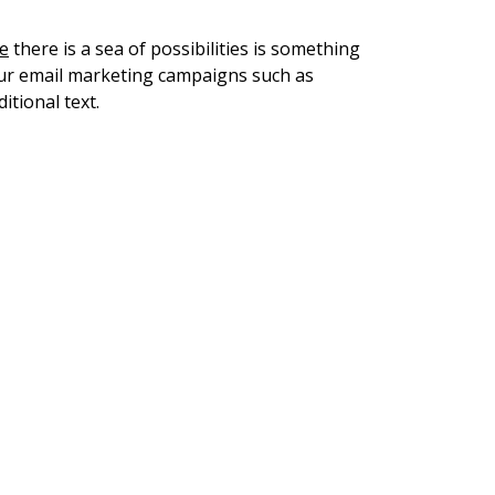
te
there is a sea of possibilities is something
your email marketing campaigns such as
itional text.