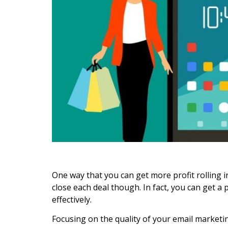
One way that you can get more profit rolling i
close each deal though. In fact, you can get a
effectively.
Focusing on the quality of your email marketin