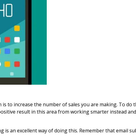
n is to increase the number of sales you are making. To do t
 positive result in this area from working smarter instead 
g is an excellent way of doing this. Remember that email su