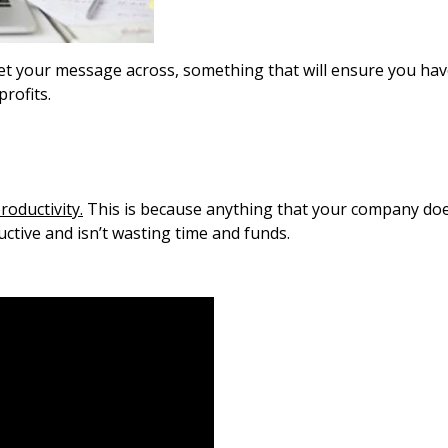
get your message across, something that will ensure you ha
profits.
roductivity.
This is because anything that your company doe
uctive and isn’t wasting time and funds.