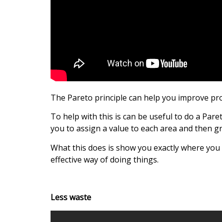
The Pareto principle can help you improve pro
To help with this is can be useful to do a Paret
you to assign a value to each area and then g
What this does is show you exactly where you n
effective way of doing things.
Less waste