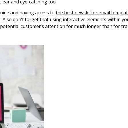
clear and eye-catching too.
 guide and having access to
the best newsletter email templa
u. Also don’t forget that using interactive elements within 
potential customer’s attention for much longer than for trad