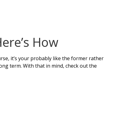
Here’s How
rse, it’s your probably like the former rather
 long term. With that in mind, check out the