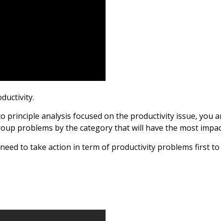
ductivity.
o principle analysis focused on the productivity issue, you ar
roup problems by the category that will have the most impac
eed to take action in term of productivity problems first to