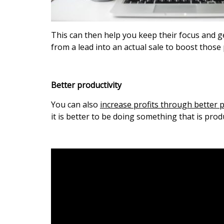
This can then help you keep their focus and 
from a lead into an actual sale to boost those 
Better productivity
You can also
increase profits through better p
it is better to be doing something that is prod