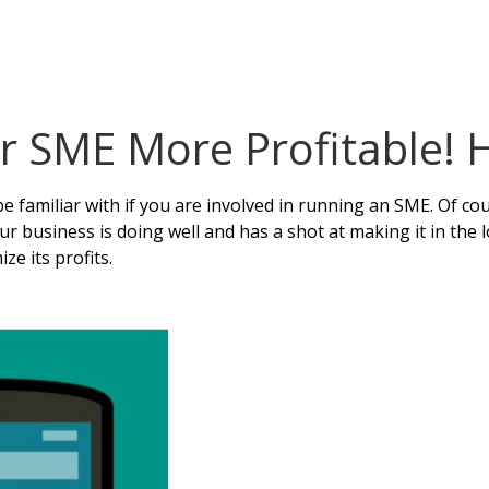
 SME More Profitable! 
e familiar with if you are involved in running an SME. Of cou
 your business is doing well and has a shot at making it in the
e its profits.