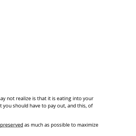
y not realize is that it is eating into your
at you should have to pay out, and this, of
 preserved
as much as possible to maximize