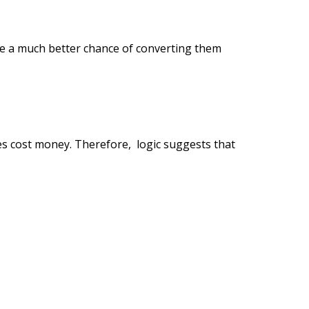
ve a much better chance of converting them
s cost money. Therefore, logic suggests that