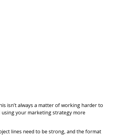
his isn’t always a matter of working harder to
and using your marketing strategy more
bject lines need to be strong, and the format