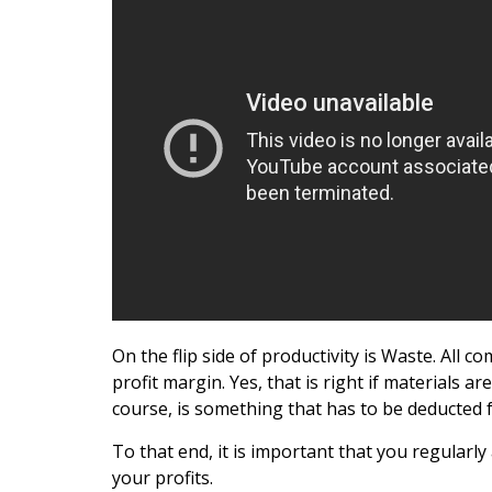
On the flip side of productivity is Waste. All c
profit margin. Yes, that is right if materials 
course, is something that has to be deducted f
To that end, it is important that you regular
your profits.