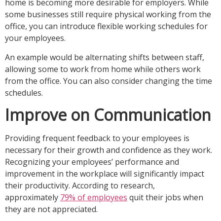
home is becoming more desirable for employers. While
some businesses still require physical working from the
office, you can introduce flexible working schedules for
your employees.
An example would be alternating shifts between staff,
allowing some to work from home while others work
from the office. You can also consider changing the time
schedules.
Improve on Communication
Providing frequent feedback to your employees is
necessary for their growth and confidence as they work.
Recognizing your employees’ performance and
improvement in the workplace will significantly impact
their productivity. According to research,
approximately
79% of employees
quit their jobs when
they are not appreciated.