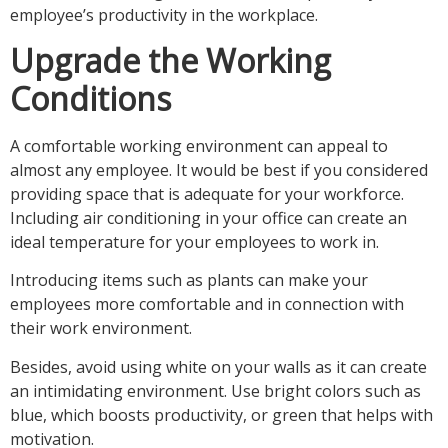
employee’s productivity in the workplace.
Upgrade the Working
Conditions
A comfortable working environment can appeal to
almost any employee. It would be best if you considered
providing space that is adequate for your workforce.
Including air conditioning in your office can create an
ideal temperature for your employees to work in.
Introducing items such as plants can make your
employees more comfortable and in connection with
their work environment.
Besides, avoid using white on your walls as it can create
an intimidating environment. Use bright colors such as
blue, which boosts productivity, or green that helps with
motivation.