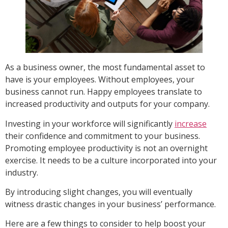
As a business owner, the most fundamental asset to
have is your employees. Without employees, your
business cannot run. Happy employees translate to
increased productivity and outputs for your company.
Investing in your workforce will significantly
increase
their confidence and commitment to your business.
Promoting employee productivity is not an overnight
exercise. It needs to be a culture incorporated into your
industry.
By introducing slight changes, you will eventually
witness drastic changes in your business’ performance.
Here are a few things to consider to help boost your