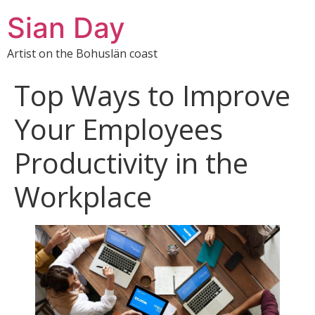
Sian Day
Artist on the Bohuslän coast
Top Ways to Improve
Your Employees
Productivity in the
Workplace