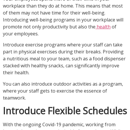
workplace than they do at home. This means that most
of them may not have time for their well-being.
Introducing well-being programs in your workplace will
promote not only productivity but also the
health
of
your employees.
Introduce exercise programs where your staff can take
part in physical exercises during their breaks. Providing
a nutritious meal to your team, such as a food dispenser
stacked with healthy snacks, can significantly improve
their health.
You can also introduce outdoor activities as a program,
where your staff gets to exercise the essence of
teamwork.
Introduce Flexible Schedules
With the ongoing Covid-19 pandemic, working from