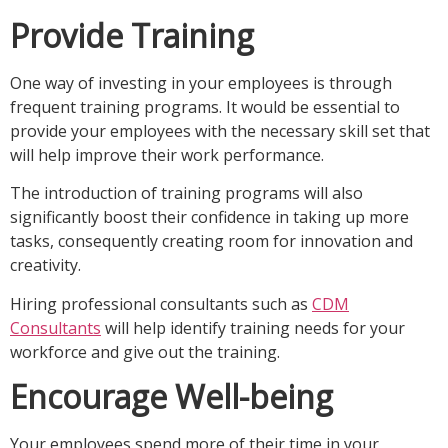
Provide Training
One way of investing in your employees is through
frequent training programs. It would be essential to
provide your employees with the necessary skill set that
will help improve their work performance.
The introduction of training programs will also
significantly boost their confidence in taking up more
tasks, consequently creating room for innovation and
creativity.
Hiring professional consultants such as
CDM
Consultants
will help identify training needs for your
workforce and give out the training.
Encourage Well-being
Your employees spend more of their time in your