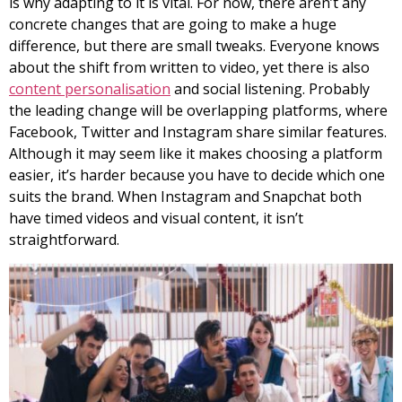
is why adapting to it is vital. For now, there aren’t any
concrete changes that are going to make a huge
difference, but there are small tweaks. Everyone knows
about the shift from written to video, yet there is also
content personalisation
and social listening. Probably
the leading change will be overlapping platforms, where
Facebook, Twitter and Instagram share similar features.
Although it may seem like it makes choosing a platform
easier, it’s harder because you have to decide which one
suits the brand. When Instagram and Snapchat both
have timed videos and visual content, it isn’t
straightforward.