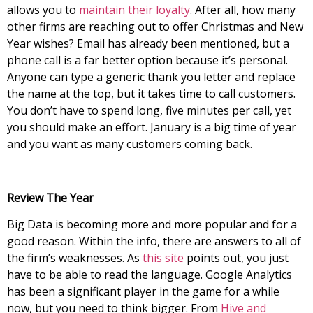
allows you to
maintain their loyalty
. After all, how many
other firms are reaching out to offer Christmas and New
Year wishes? Email has already been mentioned, but a
phone call is a far better option because it’s personal.
Anyone can type a generic thank you letter and replace
the name at the top, but it takes time to call customers.
You don’t have to spend long, five minutes per call, yet
you should make an effort. January is a big time of year
and you want as many customers coming back.
Review The Year
Big Data is becoming more and more popular and for a
good reason. Within the info, there are answers to all of
the firm’s weaknesses. As
this site
points out, you just
have to be able to read the language. Google Analytics
has been a significant player in the game for a while
now, but you need to think bigger. From
Hive and