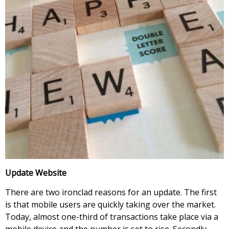
Update Website
There are two ironclad reasons for an update. The first
is that mobile users are quickly taking over the market.
Today, almost one-third of transactions take place via a
mobile device and the number is set to rise. Secondly,