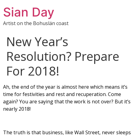
Sian Day
Artist on the Bohuslän coast
New Year’s
Resolution? Prepare
For 2018!
Ah, the end of the year is almost here which means it’s
time for festivities and rest and recuperation. Come
again? You are saying that the work is not over? But it’s
nearly 2018!
The truth is that business, like Wall Street, never sleeps