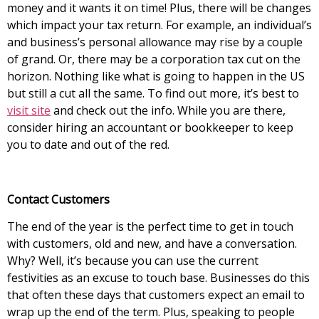
money and it wants it on time! Plus, there will be changes
which impact your tax return. For example, an individual’s
and business’s personal allowance may rise by a couple
of grand. Or, there may be a corporation tax cut on the
horizon. Nothing like what is going to happen in the US
but still a cut all the same. To find out more, it’s best to
visit site
and check out the info. While you are there,
consider hiring an accountant or bookkeeper to keep
you to date and out of the red.
Contact Customers
The end of the year is the perfect time to get in touch
with customers, old and new, and have a conversation.
Why? Well, it’s because you can use the current
festivities as an excuse to touch base. Businesses do this
that often these days that customers expect an email to
wrap up the end of the term. Plus, speaking to people