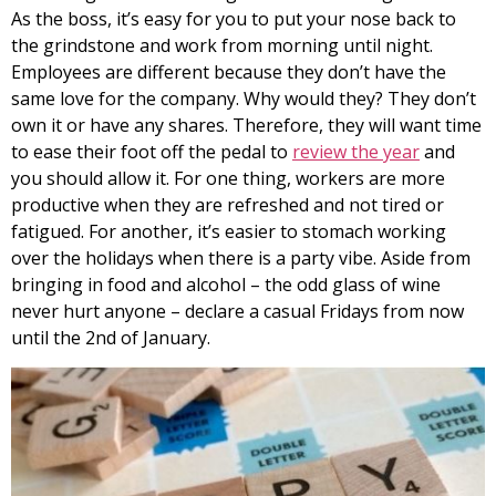
As the boss, it’s easy for you to put your nose back to
the grindstone and work from morning until night.
Employees are different because they don’t have the
same love for the company. Why would they? They don’t
own it or have any shares. Therefore, they will want time
to ease their foot off the pedal to
review the year
and
you should allow it. For one thing, workers are more
productive when they are refreshed and not tired or
fatigued. For another, it’s easier to stomach working
over the holidays when there is a party vibe. Aside from
bringing in food and alcohol – the odd glass of wine
never hurt anyone – declare a casual Fridays from now
until the 2nd of January.