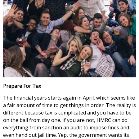
Prepare For Tax
The financial years starts again in April, which seems like
a fair amount of time to get things in order. The reality is
different because tax is complicated and you have to be
on the ball from day one. If you are not, HMRC can do
everything from sanction an audit to impose fines and
even hand out jail time. Yep, the government wants its