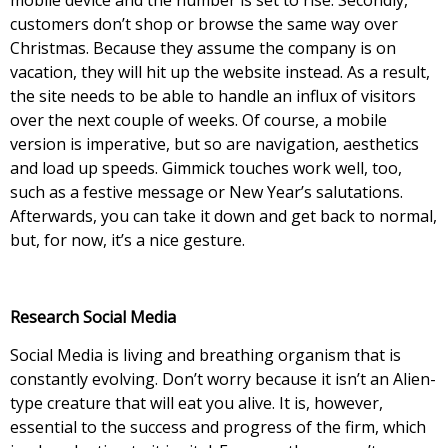
customers don’t shop or browse the same way over
Christmas. Because they assume the company is on
vacation, they will hit up the website instead. As a result,
the site needs to be able to handle an influx of visitors
over the next couple of weeks. Of course, a mobile
version is imperative, but so are navigation, aesthetics
and load up speeds. Gimmick touches work well, too,
such as a festive message or New Year’s salutations.
Afterwards, you can take it down and get back to normal,
but, for now, it’s a nice gesture.
Research Social Media
Social Media is living and breathing organism that is
constantly evolving. Don’t worry because it isn’t an Alien-
type creature that will eat you alive. It is, however,
essential to the success and progress of the firm, which