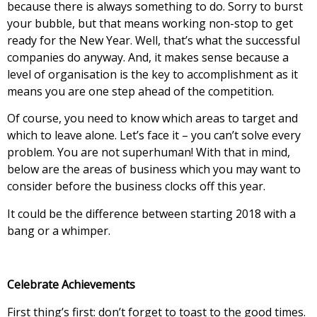
because there is always something to do. Sorry to burst
your bubble, but that means working non-stop to get
ready for the New Year. Well, that’s what the successful
companies do anyway. And, it makes sense because a
level of organisation is the key to accomplishment as it
means you are one step ahead of the competition.
Of course, you need to know which areas to target and
which to leave alone. Let’s face it – you can’t solve every
problem. You are not superhuman! With that in mind,
below are the areas of business which you may want to
consider before the business clocks off this year.
It could be the difference between starting 2018 with a
bang or a whimper.
Celebrate Achievements
First thing’s first: don’t forget to toast to the good times.