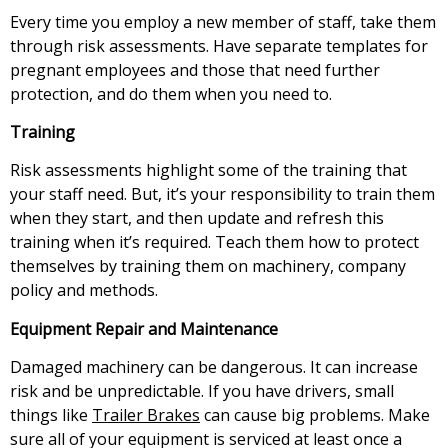
Every time you employ a new member of staff, take them
through risk assessments. Have separate templates for
pregnant employees and those that need further
protection, and do them when you need to.
Training
Risk assessments highlight some of the training that
your staff need. But, it’s your responsibility to train them
when they start, and then update and refresh this
training when it’s required. Teach them how to protect
themselves by training them on machinery, company
policy and methods.
Equipment Repair and Maintenance
Damaged machinery can be dangerous. It can increase
risk and be unpredictable. If you have drivers, small
things like
Trailer Brakes
can cause big problems. Make
sure all of your equipment is serviced at least once a