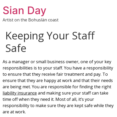
Sian Day
Artist on the Bohuslän coast
Keeping Your Staff
Safe
As a manager or small business owner, one of your key
responsibilities is to your staff. You have a responsibility
to ensure that they receive fair treatment and pay. To
ensure that they are happy at work and that their needs
are being met. You are responsible for finding the right
liability insurance
and making sure your staff can take
time off when they need it. Most of all, it’s your
responsibility to make sure they are kept safe while they
are at work.