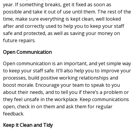
year. If something breaks, get it fixed as soon as
possible and take it out of use until them. The rest of the
time, make sure everything is kept clean, well looked
after and correctly used to help you to keep your staff
safe and protected, as well as saving your money on
future repairs.
Open Communication
Open communication is an important, and yet simple way
to keep your staff safe. It’ll also help you to improve your
processes, build positive working relationships and
boost morale. Encourage your team to speak to you
about their needs, and to tell you if there’s a problem or
they feel unsafe in the workplace. Keep communications
open, check in on them and ask them for regular
feedback.
Keep it Clean and Tidy