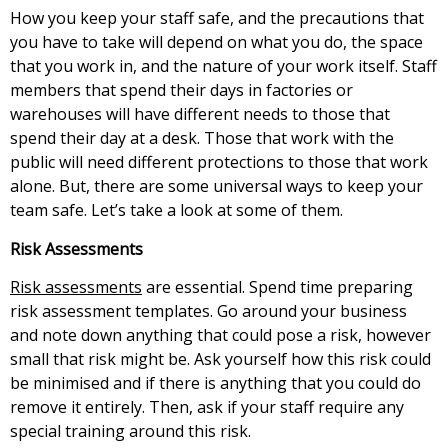
How you keep your staff safe, and the precautions that
you have to take will depend on what you do, the space
that you work in, and the nature of your work itself. Staff
members that spend their days in factories or
warehouses will have different needs to those that
spend their day at a desk. Those that work with the
public will need different protections to those that work
alone. But, there are some universal ways to keep your
team safe. Let’s take a look at some of them.
Risk Assessments
Risk assessments
are essential. Spend time preparing
risk assessment templates. Go around your business
and note down anything that could pose a risk, however
small that risk might be. Ask yourself how this risk could
be minimised and if there is anything that you could do
remove it entirely. Then, ask if your staff require any
special training around this risk.