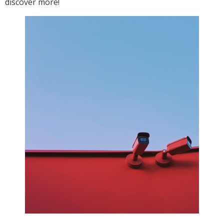
discover more!