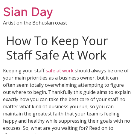
Sian Day
Artist on the Bohuslän coast
How To Keep Your
Staff Safe At Work
Keeping your staff
safe at work
should always be one of
your main priorities as a business owner, but it can
often seem totally overwhelming attempting to figure
out where to begin. Thankfully this guide aims to explain
exactly how you can take the best care of your staff no
matter what kind of business you run, so you can
maintain the greatest faith that your team is feeling
happy and healthy while suppressing their goals with no
excuses. So, what are you waiting for? Read on to