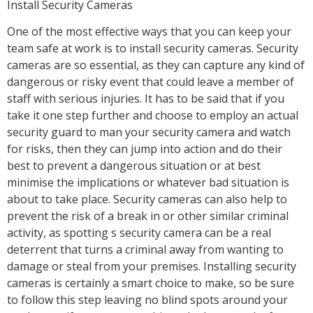
Install Security Cameras
One of the most effective ways that you can keep your
team safe at work is to install security cameras. Security
cameras are so essential, as they can capture any kind of
dangerous or risky event that could leave a member of
staff with serious injuries. It has to be said that if you
take it one step further and choose to employ an actual
security guard to man your security camera and watch
for risks, then they can jump into action and do their
best to prevent a dangerous situation or at best
minimise the implications or whatever bad situation is
about to take place. Security cameras can also help to
prevent the risk of a break in or other similar criminal
activity, as spotting s security camera can be a real
deterrent that turns a criminal away from wanting to
damage or steal from your premises. Installing security
cameras is certainly a smart choice to make, so be sure
to follow this step leaving no blind spots around your