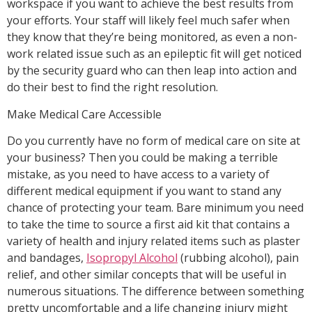
workspace if you want to achieve the best results from
your efforts. Your staff will likely feel much safer when
they know that they’re being monitored, as even a non-
work related issue such as an epileptic fit will get noticed
by the security guard who can then leap into action and
do their best to find the right resolution.
Make Medical Care Accessible
Do you currently have no form of medical care on site at
your business? Then you could be making a terrible
mistake, as you need to have access to a variety of
different medical equipment if you want to stand any
chance of protecting your team. Bare minimum you need
to take the time to source a first aid kit that contains a
variety of health and injury related items such as plaster
and bandages,
Isopropyl Alcohol
(rubbing alcohol), pain
relief, and other similar concepts that will be useful in
numerous situations. The difference between something
pretty uncomfortable and a life changing injury might