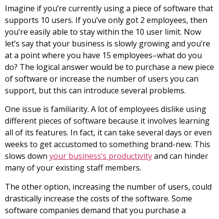
Imagine if you’re currently using a piece of software that
supports 10 users. If you’ve only got 2 employees, then
you’re easily able to stay within the 10 user limit. Now
let’s say that your business is slowly growing and you’re
at a point where you have 15 employees–what do you
do? The logical answer would be to purchase a new piece
of software or increase the number of users you can
support, but this can introduce several problems.
One issue is familiarity. A lot of employees dislike using
different pieces of software because it involves learning
all of its features. In fact, it can take several days or even
weeks to get accustomed to something brand-new. This
slows down
your business’s productivity
and can hinder
many of your existing staff members.
The other option, increasing the number of users, could
drastically increase the costs of the software. Some
software companies demand that you purchase a