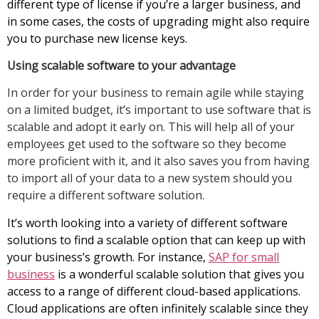
different type of license if you’re a larger business, and
in some cases, the costs of upgrading might also require
you to purchase new license keys.
Using scalable software to your advantage
In order for your business to remain agile while staying
on a limited budget, it’s important to use software that is
scalable and adopt it early on. This will help all of your
employees get used to the software so they become
more proficient with it, and it also saves you from having
to import all of your data to a new system should you
require a different software solution.
It’s worth looking into a variety of different software
solutions to find a scalable option that can keep up with
your business’s growth. For instance,
SAP for small
business
is a wonderful scalable solution that gives you
access to a range of different cloud-based applications.
Cloud applications are often infinitely scalable since they