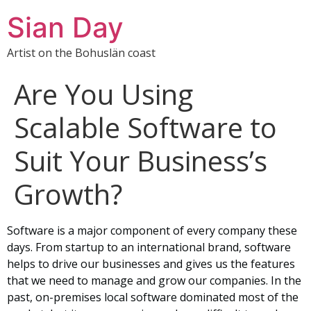
Sian Day
Artist on the Bohuslän coast
Are You Using
Scalable Software to
Suit Your Business’s
Growth?
Software is a major component of every company these
days. From startup to an international brand, software
helps to drive our businesses and gives us the features
that we need to manage and grow our companies. In the
past, on-premises local software dominated most of the