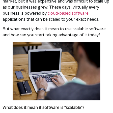
market, but it was expensive and was difficult to scale up
as our businesses grew. These days, virtually every
business is powered by
cloud-based software
applications that can be scaled to your exact needs.
But what exactly does it mean to use scalable software
and how can you start taking advantage of it today?
What does it mean if software is “scalable”?