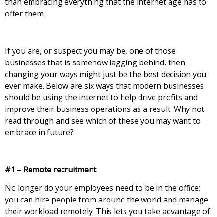
than embracing everything that the internet age has to
offer them.
If you are, or suspect you may be, one of those
businesses that is somehow lagging behind, then
changing your ways might just be the best decision you
ever make. Below are six ways that modern businesses
should be using the internet to help drive profits and
improve their business operations as a result. Why not
read through and see which of these you may want to
embrace in future?
#1 – Remote recruitment
No longer do your employees need to be in the office;
you can hire people from around the world and manage
their workload remotely. This lets you take advantage of