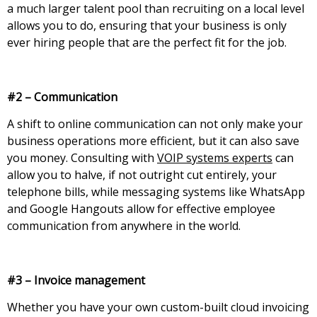
a much larger talent pool than recruiting on a local level
allows you to do, ensuring that your business is only
ever hiring people that are the perfect fit for the job.
#2 – Communication
A shift to online communication can not only make your
business operations more efficient, but it can also save
you money. Consulting with
VOIP systems experts
can
allow you to halve, if not outright cut entirely, your
telephone bills, while messaging systems like WhatsApp
and Google Hangouts allow for effective employee
communication from anywhere in the world.
#3 – Invoice management
Whether you have your own custom-built cloud invoicing