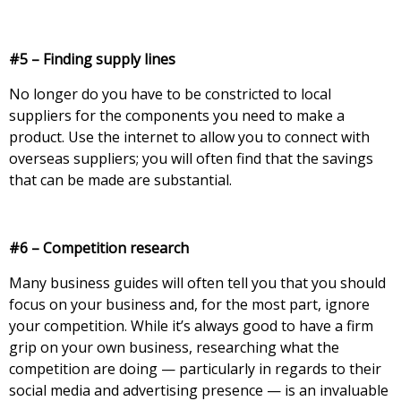
#5 – Finding supply lines
No longer do you have to be constricted to local
suppliers for the components you need to make a
product. Use the internet to allow you to connect with
overseas suppliers; you will often find that the savings
that can be made are substantial.
#6 – Competition research
Many business guides will often tell you that you should
focus on your business and, for the most part, ignore
your competition. While it’s always good to have a firm
grip on your own business, researching what the
competition are doing — particularly in regards to their
social media and advertising presence — is an invaluable