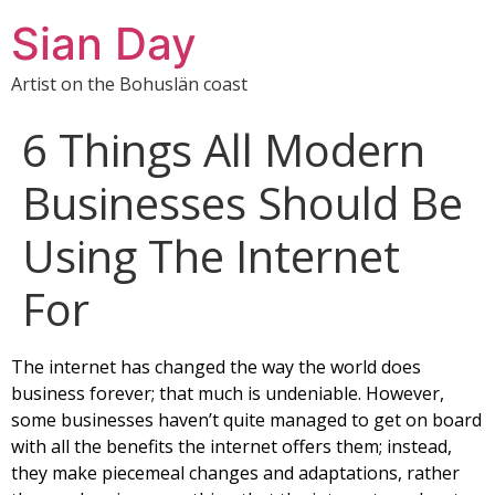
Sian Day
Artist on the Bohuslän coast
6 Things All Modern
Businesses Should Be
Using The Internet
For
The internet has changed the way the world does
business forever; that much is undeniable. However,
some businesses haven’t quite managed to get on board
with all the benefits the internet offers them; instead,
they make piecemeal changes and adaptations, rather