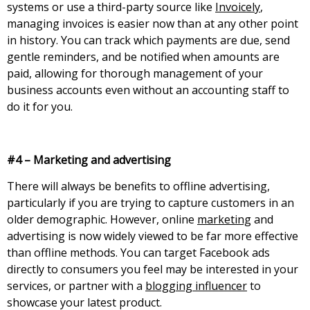
systems or use a third-party source like
Invoicely
,
managing invoices is easier now than at any other point
in history. You can track which payments are due, send
gentle reminders, and be notified when amounts are
paid, allowing for thorough management of your
business accounts even without an accounting staff to
do it for you.
#4 – Marketing and advertising
There will always be benefits to offline advertising,
particularly if you are trying to capture customers in an
older demographic. However, online
marketing
and
advertising is now widely viewed to be far more effective
than offline methods. You can target Facebook ads
directly to consumers you feel may be interested in your
services, or partner with a
blogging influencer
to
showcase your latest product.