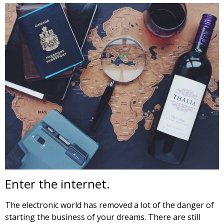
Enter the internet.
The electronic world has removed a lot of the danger of
starting the business of your dreams. There are still