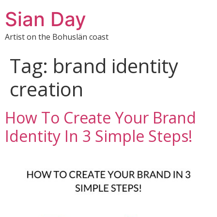
Sian Day
Artist on the Bohuslän coast
Tag:
brand identity
creation
How To Create Your Brand
Identity In 3 Simple Steps!