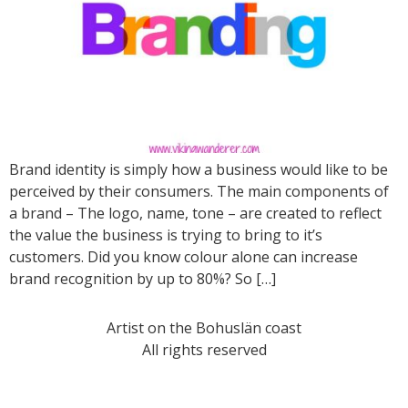
Brand identity is simply how a business would like to be
perceived by their consumers. The main components of
a brand – The logo, name, tone – are created to reflect
the value the business is trying to bring to it’s
customers. Did you know colour alone can increase
brand recognition by up to 80%? So […]
Artist on the Bohuslän coast
All rights reserved