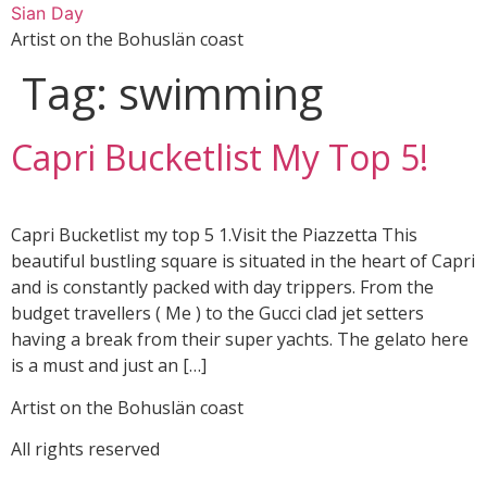
Skip
Sian Day
to
Artist on the Bohuslän coast
content
Tag:
swimming
Capri Bucketlist My Top 5!
Capri Bucketlist my top 5 1.Visit the Piazzetta This
beautiful bustling square is situated in the heart of Capri
and is constantly packed with day trippers. From the
budget travellers ( Me ) to the Gucci clad jet setters
having a break from their super yachts. The gelato here
is a must and just an […]
Artist on the Bohuslän coast
All rights reserved