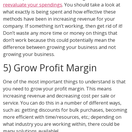
reevaluate your spendings
. You should take a look at
what exactly is being spent and how effective these
methods have been in increasing revenue for your
company. If something isn’t working, then get rid of it!
Don’t waste any more time or money on things that
don’t work because this could potentially mean the
difference between growing your business and not
growing your business.
5) Grow Profit Margin
One of the most important things to understand is that
you need to grow your profit margin. This means
increasing revenue and decreasing cost per sale or
service. You can do this in a number of different ways,
such as: getting discounts for bulk purchases, becoming
more efficient with time/resources, etc.; depending on
what industry you are working within, there could be
many solutions available!