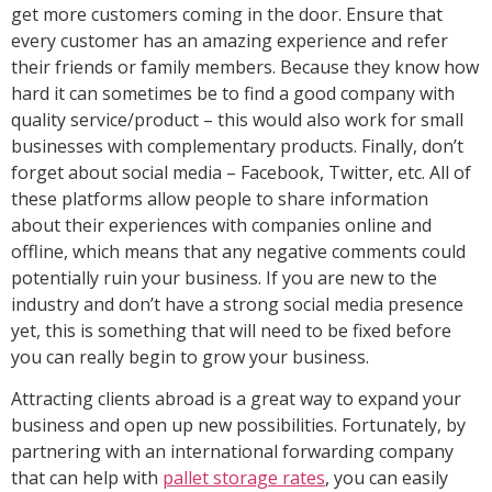
get more customers coming in the door. Ensure that
every customer has an amazing experience and refer
their friends or family members. Because they know how
hard it can sometimes be to find a good company with
quality service/product – this would also work for small
businesses with complementary products. Finally, don’t
forget about social media – Facebook, Twitter, etc. All of
these platforms allow people to share information
about their experiences with companies online and
offline, which means that any negative comments could
potentially ruin your business. If you are new to the
industry and don’t have a strong social media presence
yet, this is something that will need to be fixed before
you can really begin to grow your business.
Attracting clients abroad is a great way to expand your
business and open up new possibilities. Fortunately, by
partnering with an international forwarding company
that can help with
pallet storage rates
, you can easily