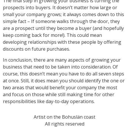
The final step in growing your business is turning the
prospects into buyers. It doesn’t matter how large or
small your company grows; it always comes down to this
simple fact – If someone walks through the door, they
are a prospect until they become a buyer (and hopefully
keep coming back for more!). This could mean
developing relationships with these people by offering
discounts on future purchases.
In conclusion, there are many aspects of growing your
business that need to be taken into consideration. Of
course, this doesn’t mean you have to do all seven steps
at once. Still, it does mean you should identify the one or
two areas that would benefit your company the most
and focus on those while still making time for other
responsibilities like day-to-day operations.
Artist on the Bohuslän coast
All rights reserved