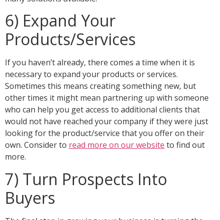
6) Expand Your
Products/Services
If you haven’t already, there comes a time when it is
necessary to expand your products or services.
Sometimes this means creating something new, but
other times it might mean partnering up with someone
who can help you get access to additional clients that
would not have reached your company if they were just
looking for the product/service that you offer on their
own. Consider to
read more on our website
to find out
more.
7) Turn Prospects Into
Buyers