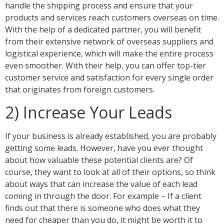
handle the shipping process and ensure that your
products and services reach customers overseas on time.
With the help of a dedicated partner, you will benefit
from their extensive network of overseas suppliers and
logistical experience, which will make the entire process
even smoother. With their help, you can offer top-tier
customer service and satisfaction for every single order
that originates from foreign customers.
2) Increase Your Leads
If your business is already established, you are probably
getting some leads. However, have you ever thought
about how valuable these potential clients are? Of
course, they want to look at all of their options, so think
about ways that can increase the value of each lead
coming in through the door. For example – If a client
finds out that there is someone who does what they
need for cheaper than you do, it might be worth it to