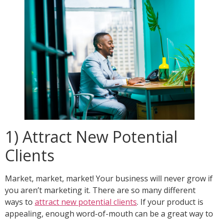
1) Attract New Potential
Clients
Market, market, market! Your business will never grow if
you aren’t marketing it. There are so many different
ways to
attract new potential clients
. If your product is
appealing, enough word-of-mouth can be a great way to