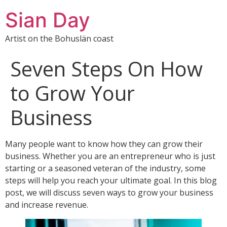
Sian Day
Artist on the Bohuslän coast
Seven Steps On How
to Grow Your
Business
Many people want to know how they can grow their
business. Whether you are an entrepreneur who is just
starting or a seasoned veteran of the industry, some
steps will help you reach your ultimate goal. In this blog
post, we will discuss seven ways to grow your business
and increase revenue.