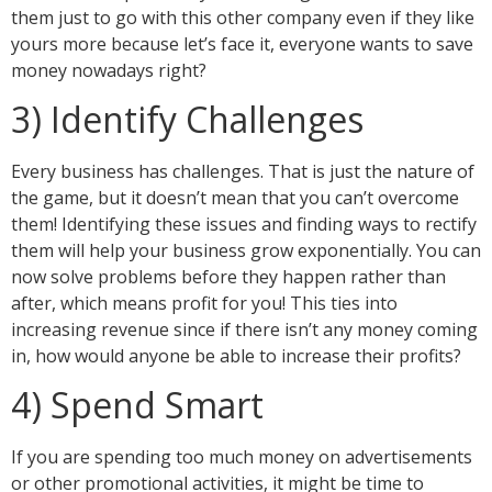
them just to go with this other company even if they like
yours more because let’s face it, everyone wants to save
money nowadays right?
3) Identify Challenges
Every business has challenges. That is just the nature of
the game, but it doesn’t mean that you can’t overcome
them! Identifying these issues and finding ways to rectify
them will help your business grow exponentially. You can
now solve problems before they happen rather than
after, which means profit for you! This ties into
increasing revenue since if there isn’t any money coming
in, how would anyone be able to increase their profits?
4) Spend Smart
If you are spending too much money on advertisements
or other promotional activities, it might be time to