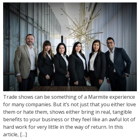
Trade shows can be something of a Marmite experience
for many companies. But it’s not just that you either love
them or hate them, shows either bring in real, tangible
benefits to your business or they feel like an awful lot of
hard work for very little in the way of return. In this
article, […]