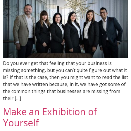
Do you ever get that feeling that your business is
missing something, but you can’t quite figure out what it
is? If that is the case, then you might want to read the list
that we have written because, in it, we have got some of
the common things that businesses are missing from
their […]
Make an Exhibition of
Yourself