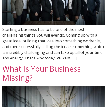
Starting a business has to be one of the most
challenging things you will ever do. Coming up with a
great idea, building that idea into something workable,
and then successfully selling the idea is something which
is incredibly challenging and can take up all of your time
and energy. That’s why today we want […]
What Is Your Business
Missing?