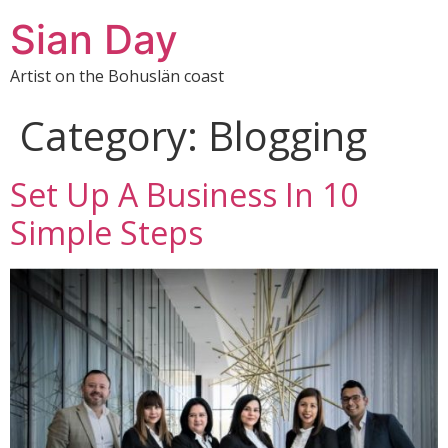
Sian Day
Artist on the Bohuslän coast
Category:
Blogging
Set Up A Business In 10
Simple Steps