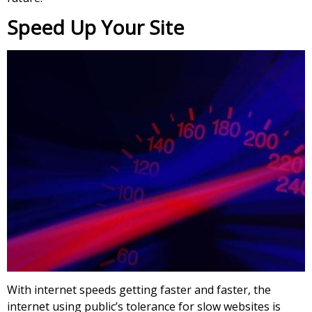
Speed Up Your Site
With internet speeds getting faster and faster, the
internet using public’s tolerance for slow websites is