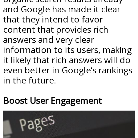
and Google has made it clear
that they intend to favor
content that provides rich
answers and very clear
information to its users, making
it likely that rich answers will do
even better in Google’s rankings
in the future.
Boost User Engagement