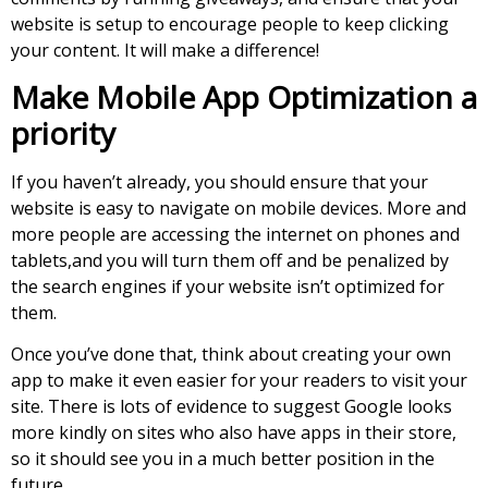
website is setup to encourage people to keep clicking
your content. It will make a difference!
Make Mobile App Optimization a
priority
If you haven’t already, you should ensure that your
website is easy to navigate on mobile devices. More and
more people are accessing the internet on phones and
tablets,and you will turn them off and be penalized by
the search engines if your website isn’t optimized for
them.
Once you’ve done that, think about creating your own
app to make it even easier for your readers to visit your
site. There is lots of evidence to suggest Google looks
more kindly on sites who also have apps in their store,
so it should see you in a much better position in the
future.