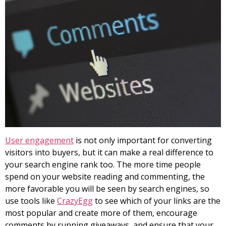
User engagement
is not only important for converting
visitors into buyers, but it can make a real difference to
your search engine rank too. The more time people
spend on your website reading and commenting, the
more favorable you will be seen by search engines, so
use tools like
CrazyEgg
to see which of your links are the
most popular and create more of them, encourage
comments by running giveaways, and ensure that your