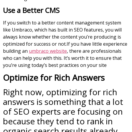
Use a Better CMS
If you switch to a better content management system
like Umbraco, which has built in SEO features, you will
always know whether the content you’re producing is
optimized for success or not.If you have little experience
building an
umbraco website
, there are professionals
who can help you with this. It’s worth it to ensure that
you’re using today’s best practices on your site
Optimize for Rich Answers
Right now, optimizing for rich
answers is something that a lot
of SEO experts are focusing on
because they tend to rank in
organic search results already