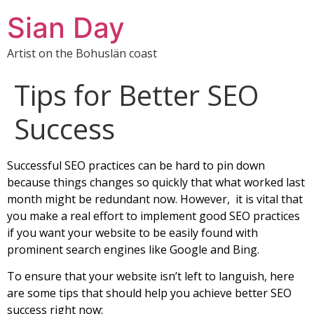
Sian Day
Artist on the Bohuslän coast
Tips for Better SEO
Success
Successful SEO practices can be hard to pin down
because things changes so quickly that what worked last
month might be redundant now. However, it is vital that
you make a real effort to implement good SEO practices
if you want your website to be easily found with
prominent search engines like Google and Bing.
To ensure that your website isn’t left to languish, here
are some tips that should help you achieve better SEO
success right now: