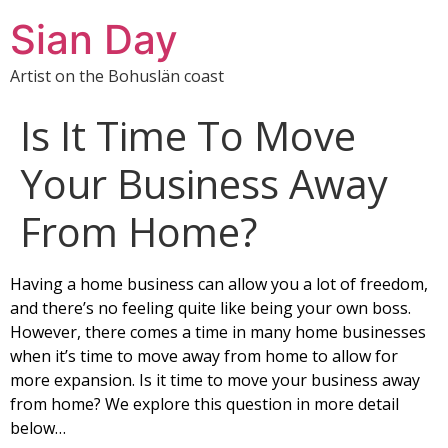
Sian Day
Artist on the Bohuslän coast
Is It Time To Move
Your Business Away
From Home?
Having a home business can allow you a lot of freedom,
and there’s no feeling quite like being your own boss.
However, there comes a time in many home businesses
when it’s time to move away from home to allow for
more expansion. Is it time to move your business away
from home? We explore this question in more detail
below…