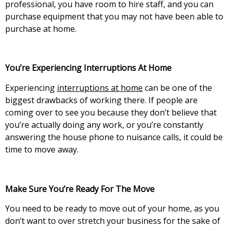
professional, you have room to hire staff, and you can
purchase equipment that you may not have been able to
purchase at home.
You’re Experiencing Interruptions At Home
Experiencing
interruptions at home
can be one of the
biggest drawbacks of working there. If people are
coming over to see you because they don’t believe that
you’re actually doing any work, or you’re constantly
answering the house phone to nuisance calls, it could be
time to move away.
Make Sure You’re Ready For The Move
You need to be ready to move out of your home, as you
don’t want to over stretch your business for the sake of