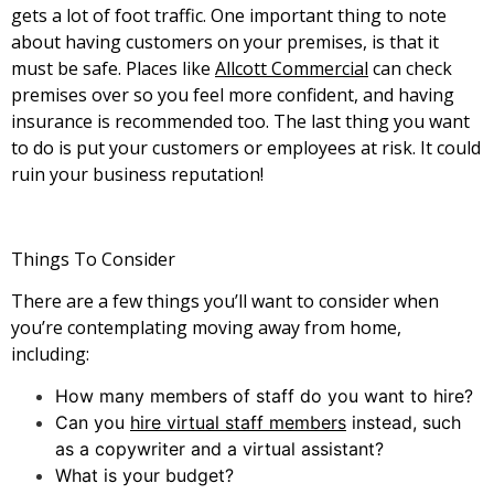
gets a lot of foot traffic. One important thing to note
about having customers on your premises, is that it
must be safe. Places like
Allcott Commercial
can check
premises over so you feel more confident, and having
insurance is recommended too. The last thing you want
to do is put your customers or employees at risk. It could
ruin your business reputation!
Things To Consider
There are a few things you’ll want to consider when
you’re contemplating moving away from home,
including:
How many members of staff do you want to hire?
Can you
hire virtual staff members
instead, such
as a copywriter and a virtual assistant?
What is your budget?