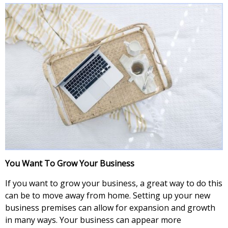
You Want To Grow Your Business
If you want to grow your business, a great way to do this
can be to move away from home. Setting up your new
business premises can allow for expansion and growth
in many ways. Your business can appear more