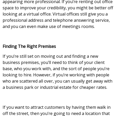
appearing more professional. If you’re renting out office
space to improve your credibility, you might be better off
looking at a virtual office. Virtual offices still give you a
professional address and telephone answering service,
and you can even make use of meetings rooms.
Finding The Right Premises
If you’re still set on moving out and finding a new
business premises, you’ll need to think of your client
base, who you work with, and the sort of people you’re
looking to hire. However, if you’re working with people
who are scattered all over, you can usually get away with
a business park or industrial estate for cheaper rates.
If you want to attract customers by having them walk in
off the street, then you’re going to need a location that