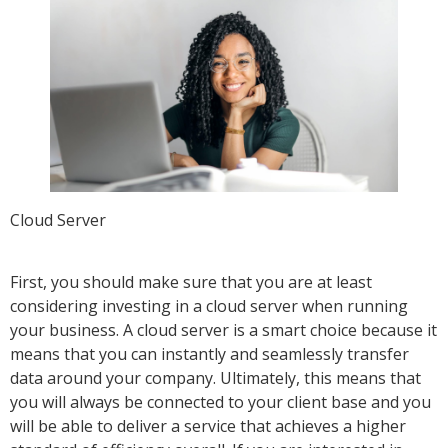
Cloud Server
First, you should make sure that you are at least
considering investing in a cloud server when running
your business. A cloud server is a smart choice because it
means that you can instantly and seamlessly transfer
data around your company. Ultimately, this means that
you will always be connected to your client base and you
will be able to deliver a service that achieves a higher