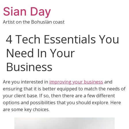
Sian Day
Artist on the Bohuslän coast
4 Tech Essentials You
Need In Your
Business
Are you interested in
improving your business
and
ensuring that it is better equipped to match the needs of
your client base. If so, then there are a few different
options and possibilities that you should explore. Here
are some key choices.