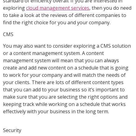
standard of efficiency overall. If you are interested in
exploring
cloud management services
, then you do need
to take a look at the reviews of different companies to
find the right choice for you and your company.
CMS
You may also want to consider exploring a CMS solution
or a content management system. A content
management system will mean that you can always
create and add new content on a schedule that is going
to work for your company and will match the needs of
your clients. There are lots of different content types
that you can add to your business so it’s important to
make sure that you are selecting the right options and
keeping track while working on a schedule that works
effectively with your business in the long term.
Security