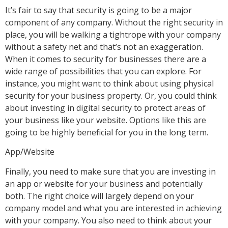
It’s fair to say that security is going to be a major
component of any company. Without the right security in
place, you will be walking a tightrope with your company
without a safety net and that’s not an exaggeration.
When it comes to security for businesses there are a
wide range of possibilities that you can explore. For
instance, you might want to think about using physical
security for your business property. Or, you could think
about investing in digital security to protect areas of
your business like your website. Options like this are
going to be highly beneficial for you in the long term.
App/Website
Finally, you need to make sure that you are investing in
an app or website for your business and potentially
both. The right choice will largely depend on your
company model and what you are interested in achieving
with your company. You also need to think about your