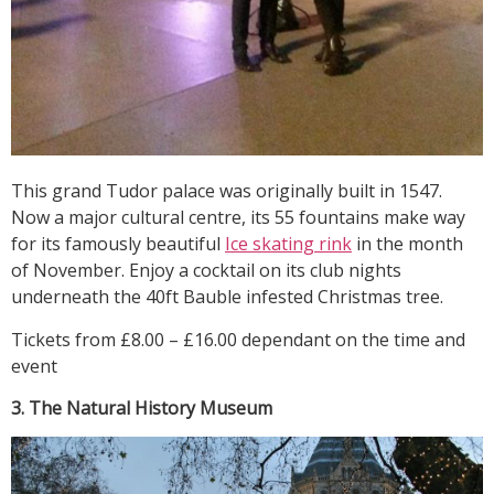
This grand Tudor palace was originally built in 1547.
Now a major cultural centre, its 55 fountains make way
for its famously beautiful
Ice skating rink
in the month
of November. Enjoy a cocktail on its club nights
underneath the 40ft Bauble infested Christmas tree.
Tickets from £8.00 – £16.00 dependant on the time and
event
3. The Natural History Museum