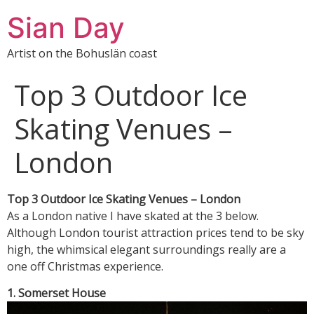
Sian Day
Artist on the Bohuslän coast
Top 3 Outdoor Ice
Skating Venues –
London
Top 3 Outdoor Ice Skating Venues – London
As a London native I have skated at the 3 below.
Although London tourist attraction prices tend to be sky
high, the whimsical elegant surroundings really are a
one off Christmas experience.
1. Somerset House