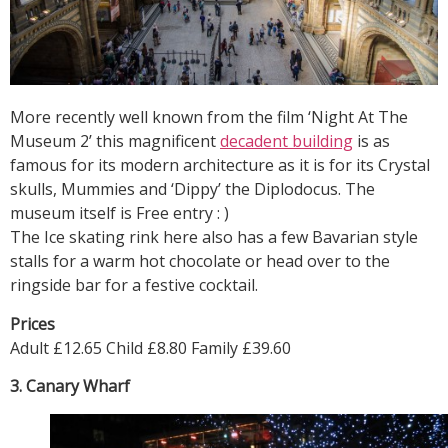
More recently well known from the film ‘Night At The
Museum 2’ this magnificent
decadent building
is as
famous for its modern architecture as it is for its Crystal
skulls, Mummies and ‘Dippy’ the Diplodocus. The
museum itself is Free entry : )
The Ice skating rink here also has a few Bavarian style
stalls for a warm hot chocolate or head over to the
ringside bar for a festive cocktail.
Prices
Adult £12.65 Child £8.80 Family £39.60
3. Canary Wharf