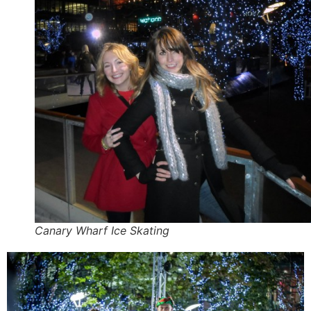
Canary Wharf Ice Skating