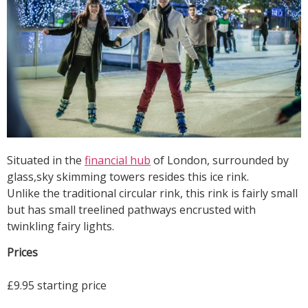
Situated in the
financial hub
of London, surrounded by
glass,sky skimming towers resides this ice rink.
Unlike the traditional circular rink, this rink is fairly small
but has small treelined pathways encrusted with
twinkling fairy lights.
Prices
£9.95 starting price