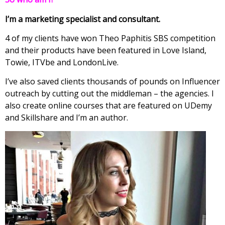
I’m a marketing specialist and consultant.
4 of my clients have won Theo Paphitis SBS competition
and their products have been featured in Love Island,
Towie, ITVbe and LondonLive.
I’ve also saved clients thousands of pounds on Influencer
outreach by cutting out the middleman – the agencies. I
also create online courses that are featured on UDemy
and Skillshare and I’m an author.