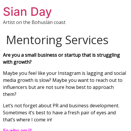
Sian Day
Artist on the Bohuslän coast
Mentoring Services
Are you a small business or startup that is struggling
with growth?
Maybe you feel like your Instagram is lagging and social
media growth is slow? Maybe you want to reach out to
influencers but are not sure how best to approach
them?
Let’s not forget about PR and business development.
Sometimes it’s best to have a fresh pair of eyes and
that’s where I come in!
So who am I?