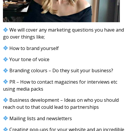
We will cover any marketing questions you have and
go over things like;
How to brand yourself
Your tone of voice
Branding colours – Do they suit your business?
PR – How to contact magazines for interviews etc
using media packs
Business development – Ideas on who you should
reach out to that could lead to partnerships
Mailing lists and newsletters
Creating pop-ups for your website and an incredible