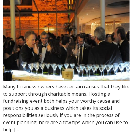
Many business owners have certain causes that they like
to support through charitable means. Hosting a
fundraising event both helps your worthy cause and
positions you as a business which takes its social
responsibilities seriously If you are in the process of
event planning, here are a few tips which you can use to
help […]