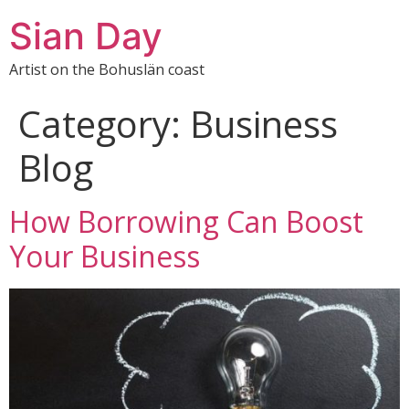
Sian Day
Artist on the Bohuslän coast
Category:
Business
Blog
How Borrowing Can Boost
Your Business