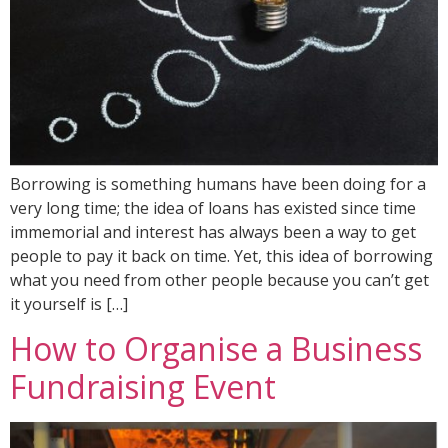
Borrowing is something humans have been doing for a
very long time; the idea of loans has existed since time
immemorial and interest has always been a way to get
people to pay it back on time. Yet, this idea of borrowing
what you need from other people because you can’t get
it yourself is […]
How to Organise a Business
Fundraising Event