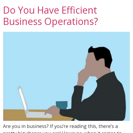
Do You Have Efficient
Business Operations?
Are you in business? If you’re reading this, there’s a