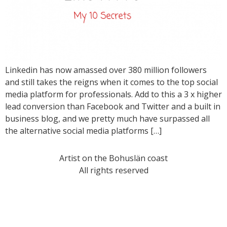
Linkedin has now amassed over 380 million followers
and still takes the reigns when it comes to the top social
media platform for professionals. Add to this a 3 x higher
lead conversion than Facebook and Twitter and a built in
business blog, and we pretty much have surpassed all
the alternative social media platforms […]
Artist on the Bohuslän coast
All rights reserved