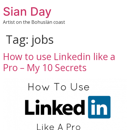
Sian Day
Artist on the Bohuslän coast
Tag:
jobs
How to use Linkedin like a
Pro – My 10 Secrets