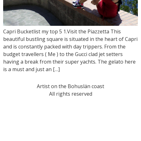
Capri Bucketlist my top 5 1.Visit the Piazzetta This
beautiful bustling square is situated in the heart of Capri
and is constantly packed with day trippers. From the
budget travellers ( Me ) to the Gucci clad jet setters
having a break from their super yachts. The gelato here
is a must and just an […]
Artist on the Bohuslän coast
All rights reserved