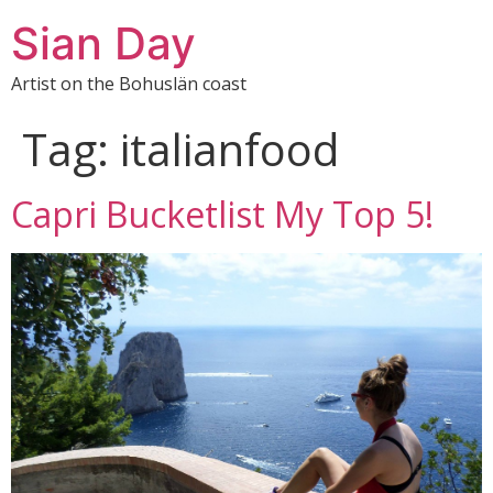
Sian Day
Artist on the Bohuslän coast
Tag:
italianfood
Capri Bucketlist My Top 5!